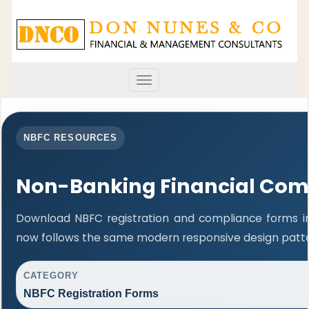
Toggle
navigation
NBFC RESOURCES
Non-Banking Financial Com
Download NBFC registration and compliance forms in
now follows the same modern responsive design patter
CATEGORY
NBFC Registration Forms