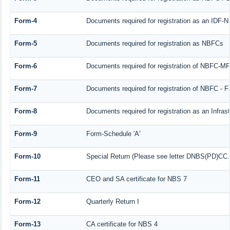
Form-4
Documents required for registration as an IDF-
Form-5
Documents required for registration as NBFCs
Form-6
Documents required for registration of NBFC-M
Form-7
Documents required for registration of NBFC - F
Form-8
Documents required for registration as an Infra
Form-9
Form-Schedule 'A'
Form-10
Special Return (Please see letter DNBS(PD)CC. 
Form-11
CEO and SA certificate for NBS 7
Form-12
Quarterly Return I
Form-13
CA certificate for NBS 4