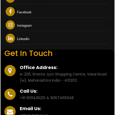
Facebook
Instagram
Linkedin
Get In Touch
Office Address:
A-205, Shanta Jyot Shopping Centre, Vasai Road
(w), Maharashtra India - 401202.
Call Us:
+91 9011436210 & 9067465948
Email Us: