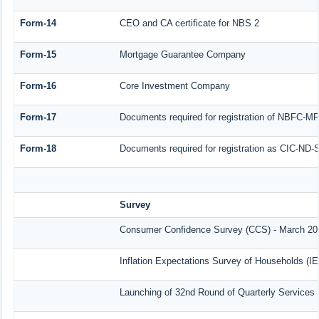
Form-14
CEO and CA certificate for NBS 2
Form-15
Mortgage Guarantee Company
Form-16
Core Investment Company
Form-17
Documents required for registration of NBFC-MF
Form-18
Documents required for registration as CIC-ND-S
Survey
Consumer Confidence Survey (CCS) - March 20
Inflation Expectations Survey of Households (I
Launching of 32nd Round of Quarterly Services 