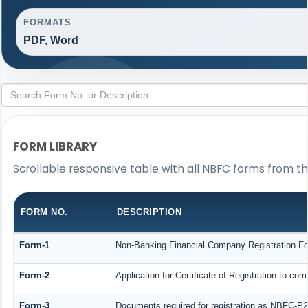
FORMATS
PDF, Word
FORM LIBRARY
Scrollable responsive table with all NBFC forms from th
FORM NO.
DESCRIPTION
Form-1
Non-Banking Financial Company Registration Form
Form-2
Application for Certificate of Registration to
Form-3
Documents required for registration as NBFC-P