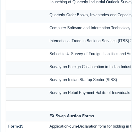
Launching of Quarterly Industrial Outlook Surv
Quarterly Order Books, Inventories and Capacit
Computer Software and Information Technology 
International Trade in Banking Services (ITBS) 
Schedule 4: Survey of Foreign Liabilities and 
Survey on Foreign Collaboration in Indian Indust
Survey on Indian Startup Sector (SISS)
Survey on Retail Payment Habits of Individuals
FX Swap Auction Forms
Form-19
Application-cum-Declaration form for bidding i