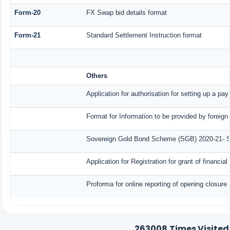
Form-20
FX Swap bid details format
Form-21
Standard Settlement Instruction format
Others
Application for authorisation for setting up a pa
Format for Information to be provided by foreign
Sovereign Gold Bond Scheme (SGB) 2020-21- Seri
Application for Registration for grant of finan
Proforma for online reporting of opening closure
263008
Times Visited