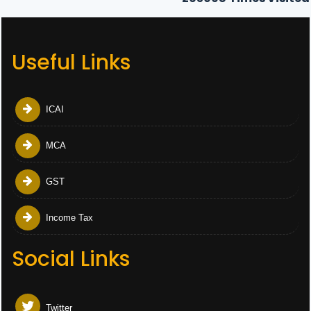
Useful Links
ICAI
MCA
GST
Income Tax
Social Links
Twitter