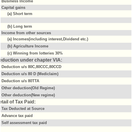
Business Income
Capital gains
(a) Short term
(b) Long term
Income from other sources
(a) Incomes(including interest,Dividend etc.)
(b) Agriculture Income
(c) Winning from lotteries 30%
eduction under chapter VIA:
Deduction u/s 80C,80CCC,80CCD
Deduction u/s 80 D (Mediclaim)
Deduction u/s 80TTA
Other deduction(Old Regime)
Other deduction(New regime)
tail of Tax Paid:
Tax Deducted at Source
Advance tax paid
Self assessment tax paid