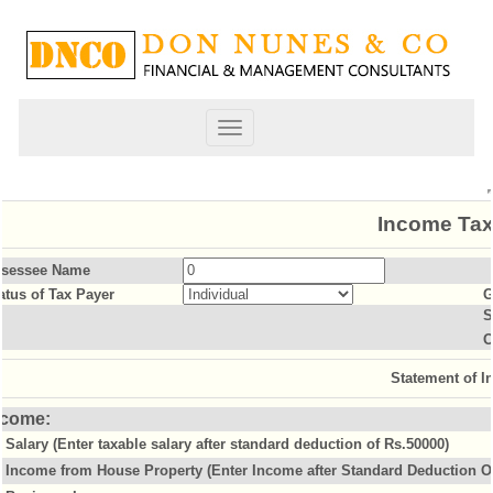
Toggle
navigation
Income Tax
sessee Name
atus of Tax Payer
G
S
O
Statement of 
ncome:
Salary (Enter taxable salary after standard deduction of Rs.50000)
Income from House Property (Enter Income after Standard Deduction Of