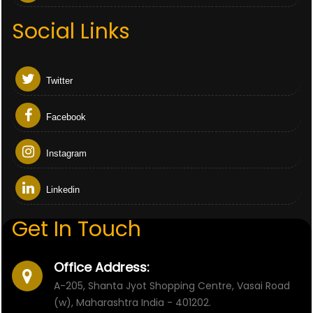
Social Links
Twitter
Facebook
Instagram
Linkedin
Get In Touch
Office Address:
A-205, Shanta Jyot Shopping Centre, Vasai Road
(w), Maharashtra India - 401202.