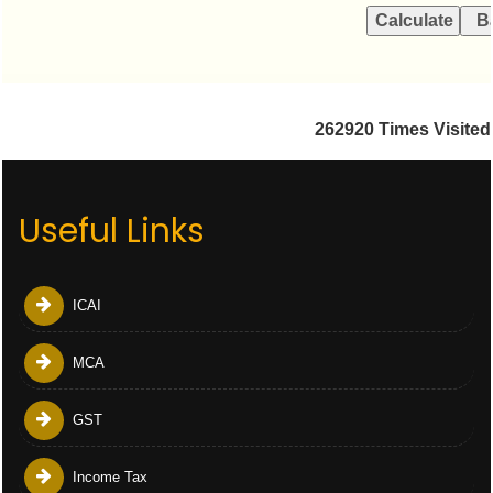
262920
Times Visited
Useful Links
ICAI
MCA
GST
Income Tax